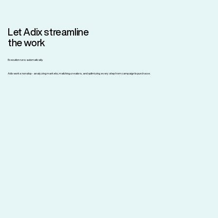
Let Adix streamline
the work
Execution runs automatically.
Adix works nonstop - analyzing markets, matching creators, and optimizing every step from campaign to purchase.