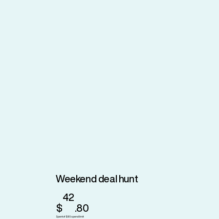
Weekend deal hunt
42
$
.80
Spent of $60 spend limit