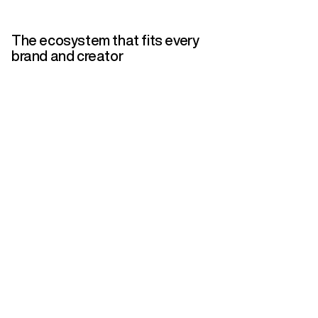
The ecosystem that fits every
brand and creator