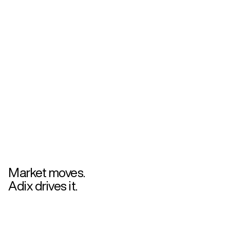
Market moves.
Adix drives it.