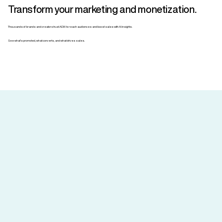
Transform your marketing and monetization.
Thousands of brands and creators trust ADIX to reach audiences and boost sales with AI insights.
See what’s promoted, what converts, and what drives sales.