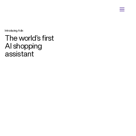
Introducing Adix
The world’s first
AI shopping
assistant